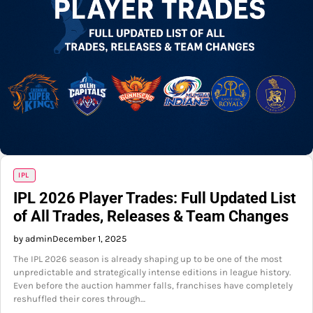
IPL
IPL 2026 Player Trades: Full Updated List
of All Trades, Releases & Team Changes
by admin
December 1, 2025
The IPL 2026 season is already shaping up to be one of the most
unpredictable and strategically intense editions in league history.
Even before the auction hammer falls, franchises have completely
reshuffled their cores through…