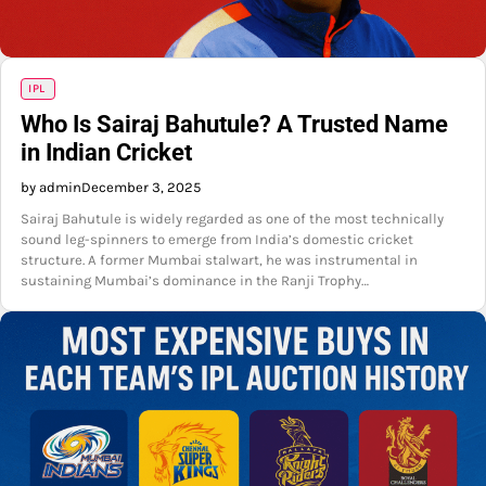
IPL
Who Is Sairaj Bahutule? A Trusted Name
in Indian Cricket
by admin
December 3, 2025
Sairaj Bahutule is widely regarded as one of the most technically
sound leg-spinners to emerge from India’s domestic cricket
structure. A former Mumbai stalwart, he was instrumental in
sustaining Mumbai’s dominance in the Ranji Trophy…