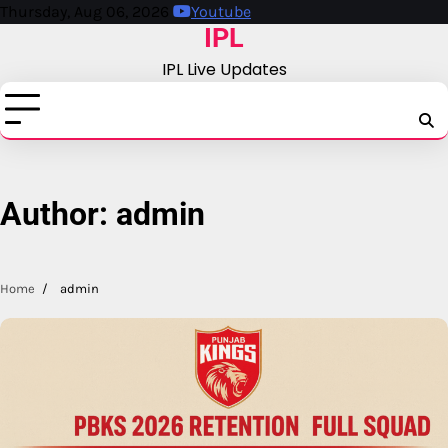
Skip
Thursday, Aug 06, 2026
Youtube
IPL
to
content
IPL Live Updates
IPL
A
Author:
admin
Home
admin