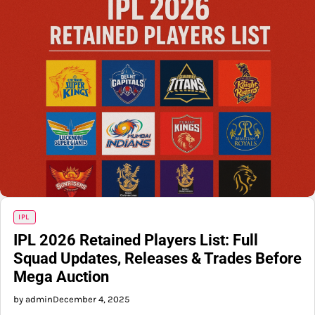
IPL
IPL 2026 Retained Players List: Full
Squad Updates, Releases & Trades Before
Mega Auction
by admin
December 4, 2025