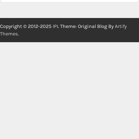
Copyright © 2012-2025
IPL
Theme: Original Blog By
Artify
Themes
.