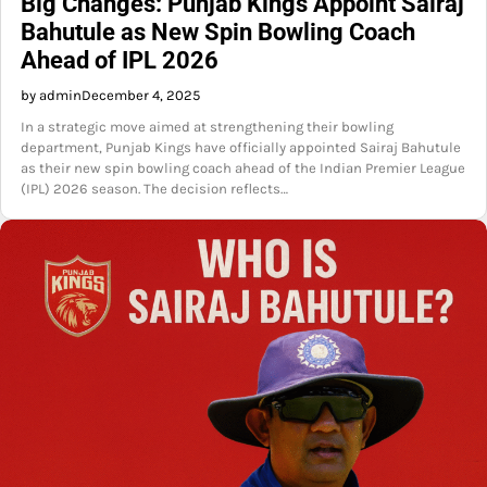
Big Changes: Punjab Kings Appoint Sairaj
Bahutule as New Spin Bowling Coach
Ahead of IPL 2026
by admin
December 4, 2025
In a strategic move aimed at strengthening their bowling
department, Punjab Kings have officially appointed Sairaj Bahutule
as their new spin bowling coach ahead of the Indian Premier League
(IPL) 2026 season. The decision reflects…