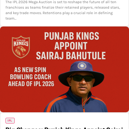
The IPL 2026 Mega Auction is set to reshape the future of all ten
franchises as teams finalize their retained players, released stars,
and key trade moves. Retentions play a crucial role in defining
team…
IPL