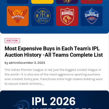
AUCTION
Most Expensive Buys in Each Team’s IPL
Auction History -All Teams Complete List
by admin
December 3, 2025
The Indian Premier League is not just the biggest cricket league in
the world—it is also one of the most aggressive sporting auctions
ever created. Every year, franchises enter high-stakes bidding wars
to secure match-winners,…