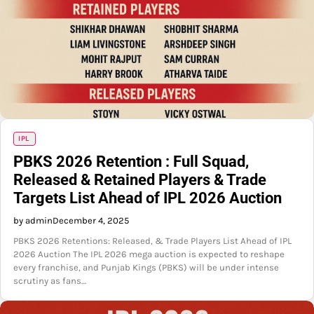
IPL
PBKS 2026 Retention : Full Squad,
Released & Retained Players & Trade
Targets List Ahead of IPL 2026 Auction
by admin
December 4, 2025
PBKS 2026 Retentions: Released, & Trade Players List Ahead of IPL
2026 Auction The IPL 2026 mega auction is expected to reshape
every franchise, and Punjab Kings (PBKS) will be under intense
scrutiny as fans…