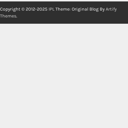
Copyright © 2012-2025
IPL
Theme: Original Blog By
Artify
Themes
.