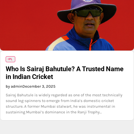
IPL
Who Is Sairaj Bahutule? A Trusted Name
in Indian Cricket
by admin
December 3, 2025
Sairaj Bahutule is widely regarded as one of the most technically
sound leg-spinners to emerge from India’s domestic cricket
structure. A former Mumbai stalwart, he was instrumental in
sustaining Mumbai’s dominance in the Ranji Trophy…